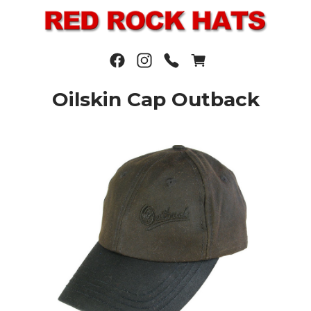
Oilskin Cap Outback