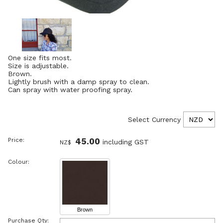
One size fits most.
Size is adjustable.
Brown.
Lightly brush with a damp spray to clean.
Can spray with water proofing spray.
Select Currency
Price:
45.00
including GST
NZ$
Colour:
Brown
Purchase Qty: