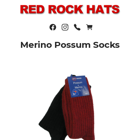
Merino Possum Socks