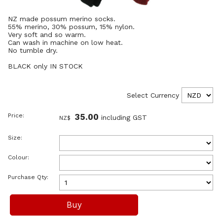
NZ made possum merino socks.
55% merino, 30% possum, 15% nylon.
Very soft and so warm.
Can wash in machine on low heat.
No tumble dry.
BLACK only IN STOCK
Select Currency
Price:
35.00
including GST
NZ$
Size:
Colour:
Purchase Qty: