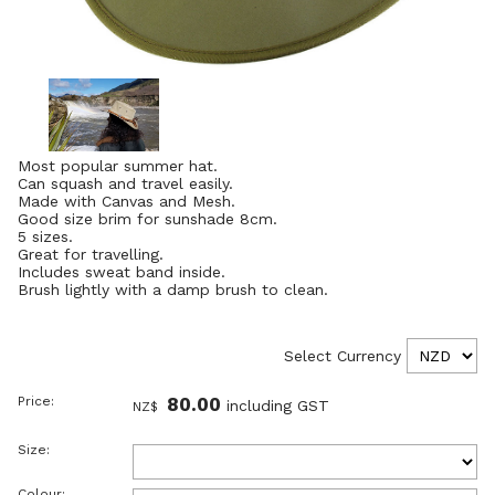
Most popular summer hat.
Can squash and travel easily.
Made with Canvas and Mesh.
Good size brim for sunshade 8cm.
5 sizes.
Great for travelling.
Includes sweat band inside.
Brush lightly with a damp brush to clean.
Select Currency
Price:
80.00
including GST
NZ$
Size:
Colour: