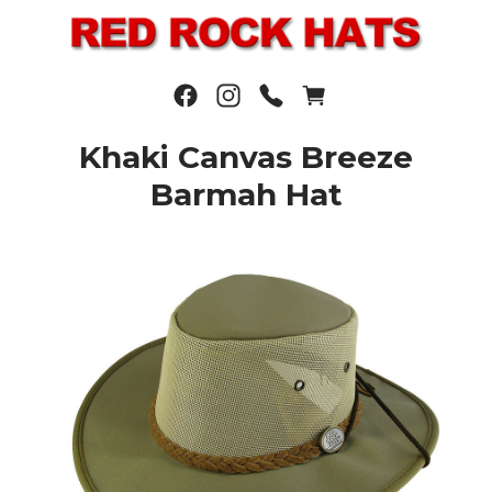
Khaki Canvas Breeze
Barmah Hat