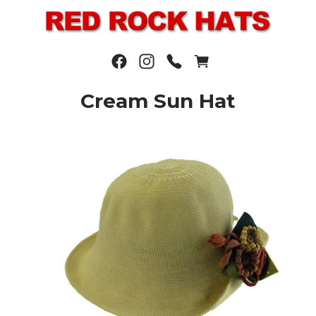
Cream Sun Hat