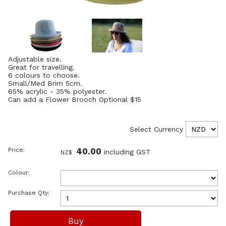
Adjustable size.
Great for travelling.
6 colours to choose.
Small/Med Brim 5cm.
65% acrylic - 35% polyester.
Can add a Flower Brooch Optional $15
Select Currency
Price:
40.00
including GST
NZ$
Colour:
Purchase Qty: