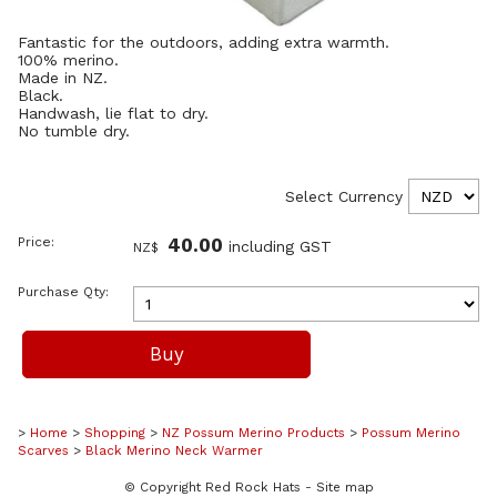
Fantastic for the outdoors, adding extra warmth.
100% merino.
Made in NZ.
Black.
Handwash, lie flat to dry.
No tumble dry.
Select Currency
Price:
40.00
including GST
NZ$
Purchase Qty:
>
Home
>
Shopping
>
NZ Possum Merino Products
>
Possum Merino
Scarves
>
Black Merino Neck Warmer
© Copyright
Red Rock Hats
-
Site map