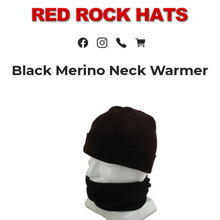
Black Merino Neck Warmer