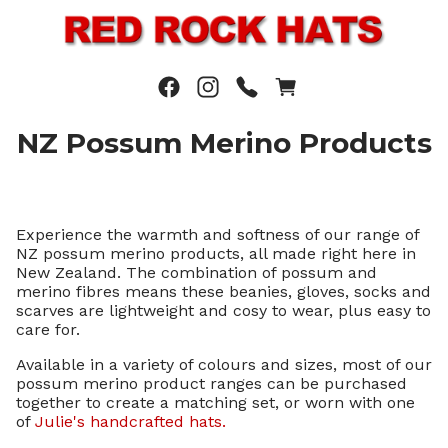
NZ Possum Merino Products
Experience the warmth and softness of our range of
NZ possum merino products, all made right here in
New Zealand. The combination of possum and
merino fibres means these beanies, gloves, socks and
scarves are lightweight and cosy to wear, plus easy to
care for.
Available in a variety of colours and sizes, most of our
possum merino product ranges can be purchased
together to create a matching set, or worn with one
of
Julie's handcrafted hats.