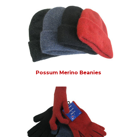
Possum Merino Beanies