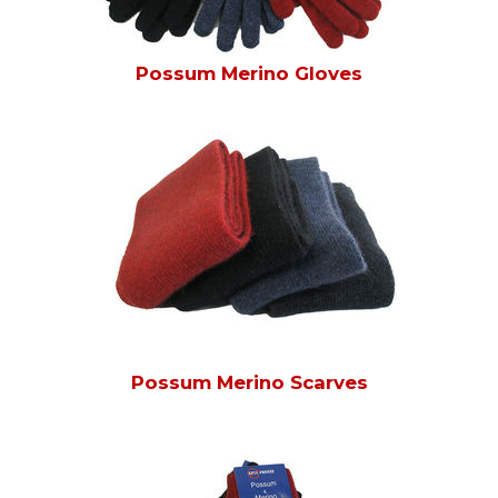
Possum Merino Gloves
Possum Merino Scarves