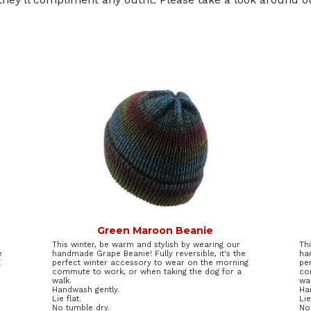
Green Maroon Beanie
This winter, be warm and stylish by wearing our
Th
e
handmade Grape Beanie! Fully reversible, it's the
ha
g
perfect winter accessory to wear on the morning
pe
commute to work, or when taking the dog for a
co
walk.
wal
Handwash gently.
Ha
Lie flat.
Lie
No tumble dry.
No