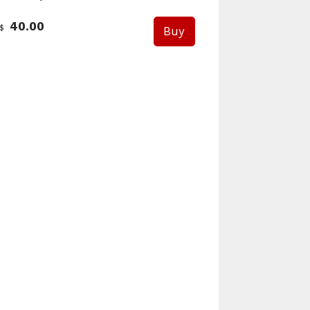
40.00
$