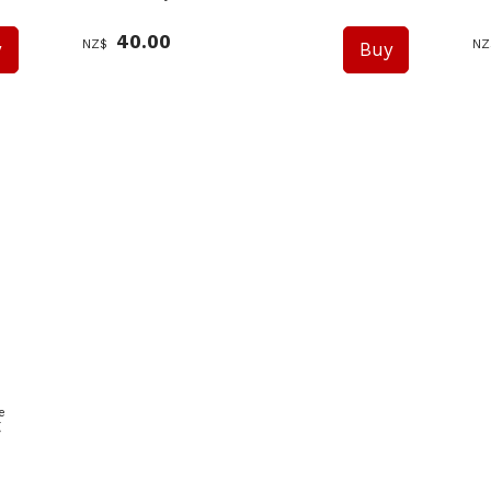
40.00
NZ$
NZ
e
g