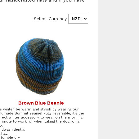
Select Currency
Brown Blue Beanie
is winter, be warm and stylish by wearing our
ndmade Summit Beanie! Fully reversible, it's the
rfect winter accessory to wear on the morning
mmute to work, or when taking the dog for a
k.
ndwash gently.
 flat.
 tumble dry.