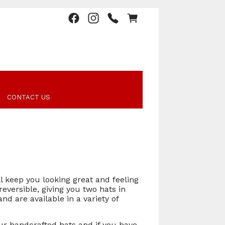
CONTACT US
l keep you looking great and feeling
reversible, giving you two hats in
d are available in a variety of
our handcrafted hats and if you have