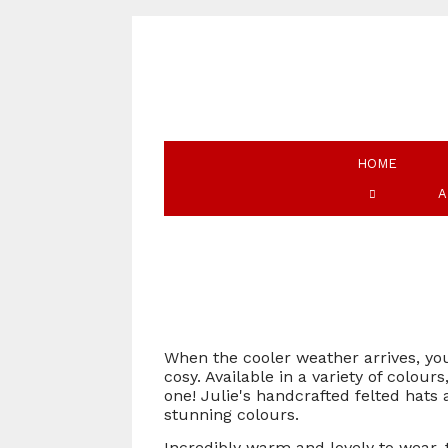
HOME
A
When the cooler weather arrives, you
cosy. Available in a variety of colou
one! Julie's handcrafted felted hats
stunning colours.
Incredibly warm and lovely to wear, 