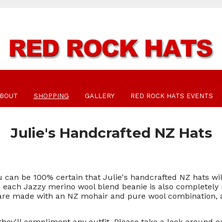
BOUT
SHOPPING
GALLERY
RED ROCK HATS EVENTS
Julie's Handcrafted NZ Hats
 can be 100% certain that Julie's handcrafted NZ hats wil
rs, each Jazzy merino wool blend beanie is also completely 
 are made with an NZ mohair and pure wool combination, an
they'll compliment any outfit. Please take a look around 