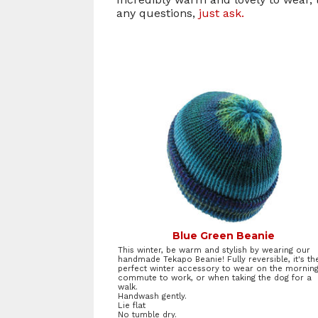
any questions,
just ask.
Blue Green Beanie
This winter, be warm and stylish by wearing our
handmade Tekapo Beanie! Fully reversible, it's th
perfect winter accessory to wear on the mornin
commute to work, or when taking the dog for a
walk.
Handwash gently.
Lie flat
No tumble dry.