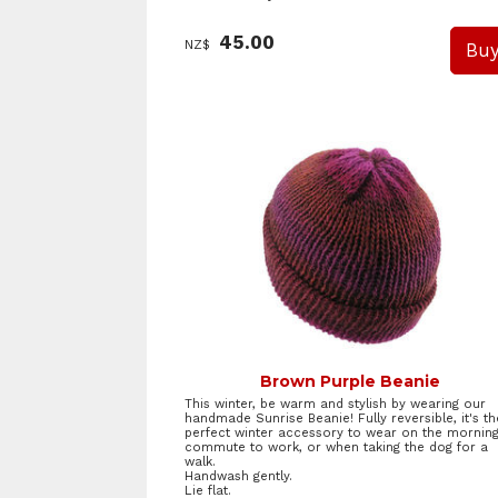
45.00
NZ$
Brown Purple Beanie
This winter, be warm and stylish by wearing our
handmade Sunrise Beanie! Fully reversible, it's th
perfect winter accessory to wear on the mornin
commute to work, or when taking the dog for a
walk.
Handwash gently.
Lie flat.