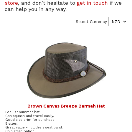
store
, and don't hesitate to
get in touch
if we
can help you in any way.
Select Currency
Brown Canvas Breeze Barmah Hat
Popular summer hat.
Can squash and travel easily.
Good size brim for sunshade.
5 sizes.
Great value -includes sweat band.
Chin strap option.