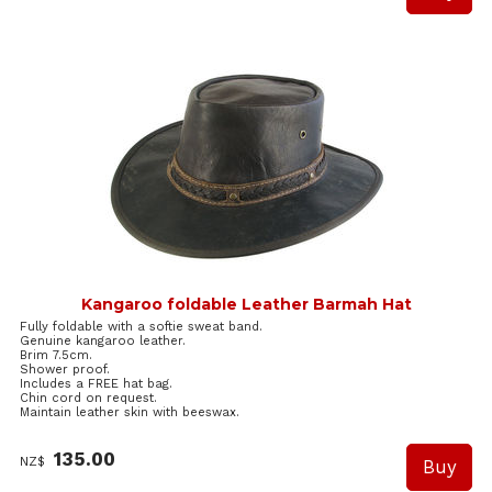
Kangaroo foldable Leather Barmah Hat
Fully foldable with a softie sweat band.
Genuine kangaroo leather.
Brim 7.5cm.
Shower proof.
Includes a FREE hat bag.
Chin cord on request.
Maintain leather skin with beeswax.
135.00
NZ$