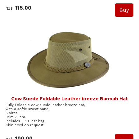
115.00
NZ$
Cow Suede Foldable Leather breeze Barmah Hat
Fully Foldable cow suede leather breeze hat,
with a softie sweat band.
5 sizes.
Brim 7.5cm.
Includes FREE hat bag.
Chin cord on request.
100.00