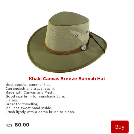
Khaki Canvas Breeze Barmah Hat
Most popular summer hat.
Can squash and travel easily.
Made with Canvas and Mesh.
Good size brim for sunshade 8cm.
5 sizes.
Great for travelling.
Includes sweat band inside.
Brush lightly with a damp brush to clean.
80.00
NZ$