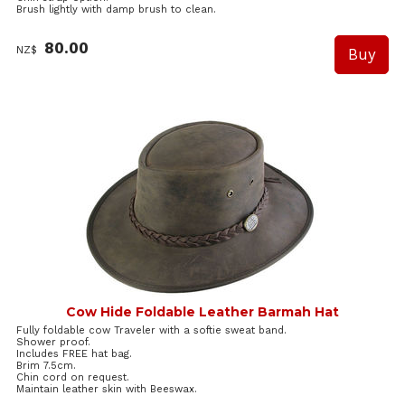
Brush lightly with damp brush to clean.
80.00
NZ$
Cow Hide Foldable Leather Barmah Hat
Fully foldable cow Traveler with a softie sweat band.
Shower proof.
Includes FREE hat bag.
Brim 7.5cm.
Chin cord on request.
Maintain leather skin with Beeswax.