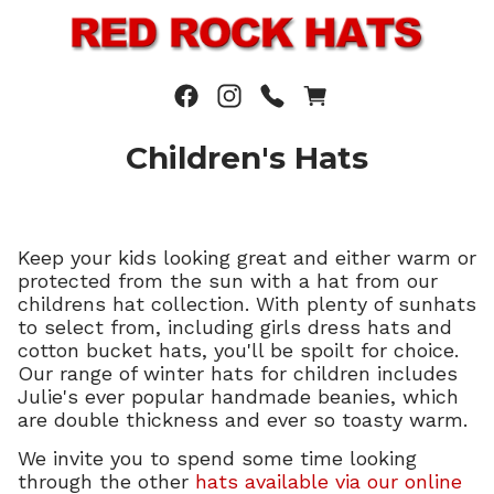
Children's Hats
Keep your kids looking great and either warm or
protected from the sun with a hat from our
childrens hat collection. With plenty of sunhats
to select from, including girls dress hats and
cotton bucket hats, you'll be spoilt for choice.
Our range of winter hats for children includes
Julie's ever popular handmade beanies, which
are double thickness and ever so toasty warm.
We invite you to spend some time looking
through the other
hats available via our online