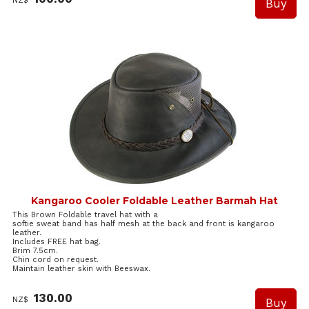
NZ$
Kangaroo Cooler Foldable Leather Barmah Hat
This Brown Foldable travel hat with a
softie sweat band has half mesh at the back and front is kangaroo
leather.
Includes FREE hat bag.
Brim 7.5cm.
Chin cord on request.
Maintain leather skin with Beeswax.
130.00
NZ$